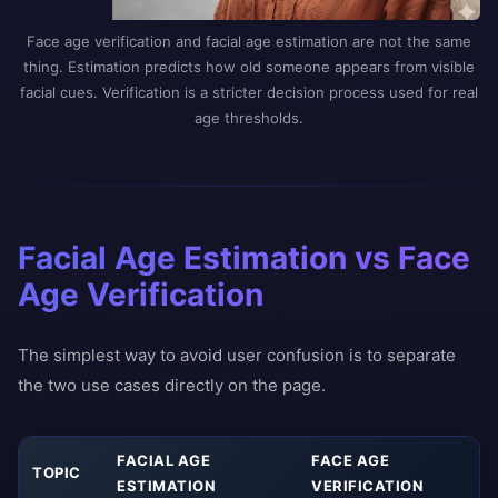
Face age verification and facial age estimation are not the same
thing. Estimation predicts how old someone appears from visible
facial cues. Verification is a stricter decision process used for real
age thresholds.
Facial Age Estimation vs Face
Age Verification
The simplest way to avoid user confusion is to separate
the two use cases directly on the page.
FACIAL AGE
FACE AGE
TOPIC
ESTIMATION
VERIFICATION