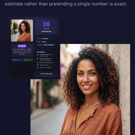
estimate rather than pretending a single number is exact.