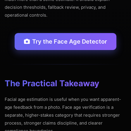
decision thresholds, fallback review, privacy, and
operational controls.
Try the Face Age Detector
The Practical Takeaway
Facial age estimation is useful when you want apparent-
age feedback from a photo. Face age verification is a
separate, higher-stakes category that requires stronger
process, stronger claims discipline, and clearer
compliance boundaries.