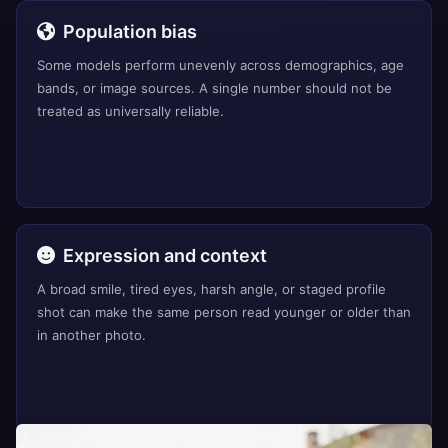
Population bias
Some models perform unevenly across demographics, age
bands, or image sources. A single number should not be
treated as universally reliable.
Expression and context
A broad smile, tired eyes, harsh angle, or staged profile
shot can make the same person read younger or older than
in another photo.