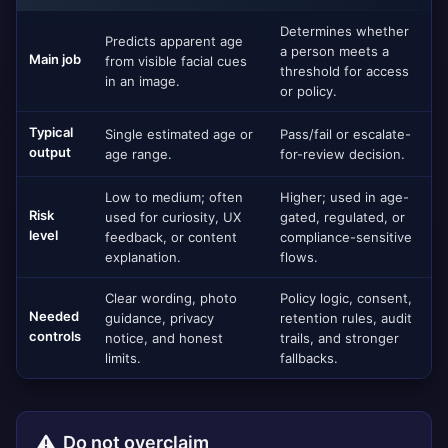
Determines whether
Predicts apparent age
a person meets a
Main job
from visible facial cues
threshold for access
in an image.
or policy.
Typical
Single estimated age or
Pass/fail or escalate-
output
age range.
for-review decision.
Low to medium; often
Higher; used in age-
Risk
used for curiosity, UX
gated, regulated, or
level
feedback, or content
compliance-sensitive
explanation.
flows.
Clear wording, photo
Policy logic, consent,
Needed
guidance, privacy
retention rules, audit
controls
notice, and honest
trails, and stronger
limits.
fallbacks.
Do not overclaim