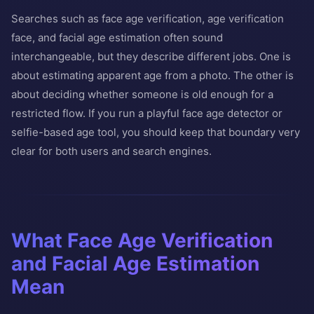
Searches such as face age verification, age verification
face, and facial age estimation often sound
interchangeable, but they describe different jobs. One is
about estimating apparent age from a photo. The other is
about deciding whether someone is old enough for a
restricted flow. If you run a playful face age detector or
selfie-based age tool, you should keep that boundary very
clear for both users and search engines.
What Face Age Verification
and Facial Age Estimation
Mean