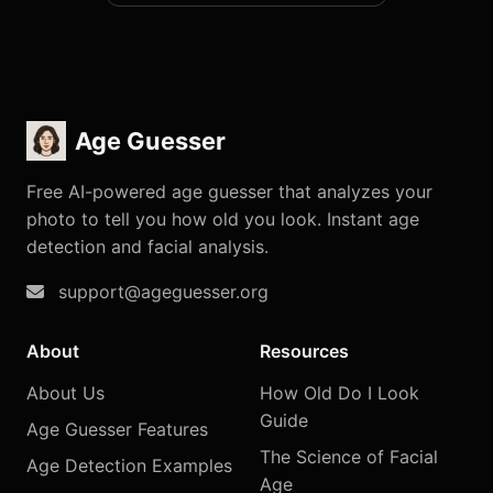
Age Guesser
Free AI-powered age guesser that analyzes your
photo to tell you how old you look. Instant age
detection and facial analysis.
support@ageguesser.org
About
Resources
About Us
How Old Do I Look
Guide
Age Guesser Features
The Science of Facial
Age Detection Examples
Age