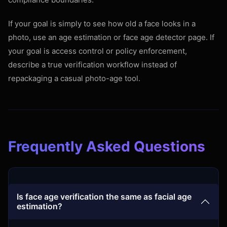
If your goal is simply to see how old a face looks in a
photo, use an age estimation or face age detector page. If
your goal is access control or policy enforcement,
describe a true verification workflow instead of
repackaging a casual photo-age tool.
Frequently Asked Questions
Is face age verification the same as facial age
estimation?