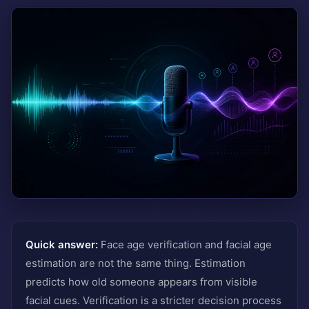
Quick answer:
Face age verification and facial age
estimation are not the same thing. Estimation
predicts how old someone appears from visible
facial cues. Verification is a stricter decision process