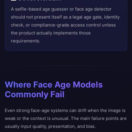
A selfie-based age guesser or face age detector
should not present itself as a legal age gate, identity
check, or compliance-grade access control unless
the product actually implements those
requirements.
Where Face Age Models
Commonly Fail
Even strong face-age systems can drift when the image is
weak or the context is unusual. The main failure points are
usually input quality, presentation, and bias.