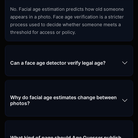
No. Facial age estimation predicts how old someone
appears in a photo. Face age verification is a stricter
process used to decide whether someone meets a
threshold for access or policy.
Can a face age detector verify legal age?
Why do facial age estimates change between
photos?
What kind of page should Age Guesser publish