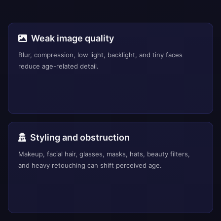
Weak image quality
Blur, compression, low light, backlight, and tiny faces
reduce age-related detail.
Styling and obstruction
Makeup, facial hair, glasses, masks, hats, beauty filters,
and heavy retouching can shift perceived age.