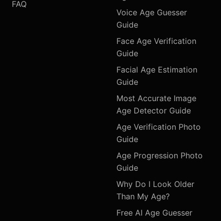
FAQ
Voice Age Guesser
Guide
Face Age Verification
Guide
Facial Age Estimation
Guide
Most Accurate Image
Age Detector Guide
Age Verification Photo
Guide
Age Progression Photo
Guide
Why Do I Look Older
Than My Age?
Free AI Age Guesser