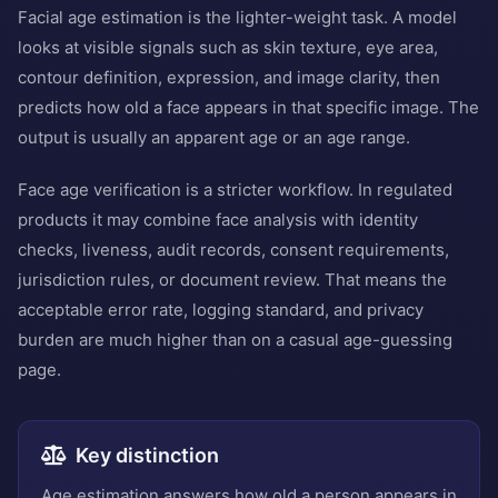
Facial age estimation is the lighter-weight task. A model
looks at visible signals such as skin texture, eye area,
contour definition, expression, and image clarity, then
predicts how old a face appears in that specific image. The
output is usually an apparent age or an age range.
Face age verification is a stricter workflow. In regulated
products it may combine face analysis with identity
checks, liveness, audit records, consent requirements,
jurisdiction rules, or document review. That means the
acceptable error rate, logging standard, and privacy
burden are much higher than on a casual age-guessing
page.
Key distinction
Age estimation answers how old a person appears in