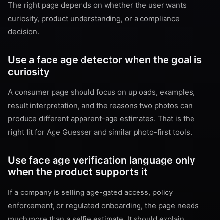
The right page depends on whether the user wants
curiosity, product understanding, or a compliance
decision.
Use a face age detector when the goal is
curiosity
A consumer page should focus on uploads, examples,
result interpretation, and the reasons two photos can
produce different apparent-age estimates. That is the
right fit for Age Guesser and similar photo-first tools.
Use face age verification language only
when the product supports it
If a company is selling age-gated access, policy
enforcement, or regulated onboarding, the page needs
much more than a selfie estimate. It should explain