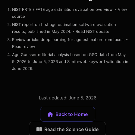
NIST FRTE / FATE age estimation evaluation overview. -
View
source
NIST report on first age estimation software evaluation
results, published in May 2024. -
Read NIST update
Review article: deep learning for age estimation from faces. -
Read review
Age Guesser editorial analysis based on GSC data from May
9, 2026 to June 5, 2026 and Similarweb keyword validation in
June 2026.
Last updated: June 5, 2026
Back to Home
Read the Science Guide