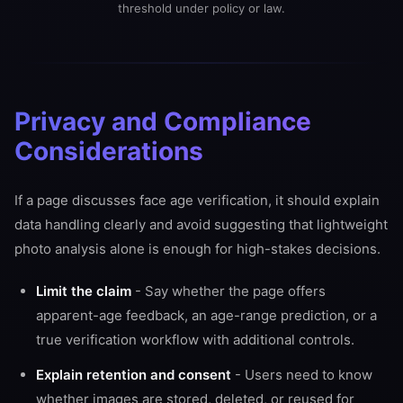
threshold under policy or law.
Privacy and Compliance
Considerations
If a page discusses face age verification, it should explain
data handling clearly and avoid suggesting that lightweight
photo analysis alone is enough for high-stakes decisions.
Limit the claim
- Say whether the page offers
apparent-age feedback, an age-range prediction, or a
true verification workflow with additional controls.
Explain retention and consent
- Users need to know
whether images are stored, deleted, or reused for