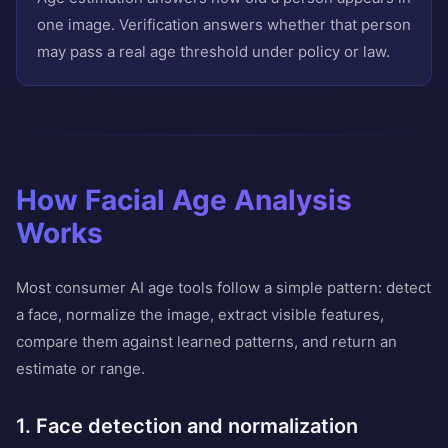
one image. Verification answers whether that person
may pass a real age threshold under policy or law.
How Facial Age Analysis
Works
Most consumer AI age tools follow a simple pattern: detect
a face, normalize the image, extract visible features,
compare them against learned patterns, and return an
estimate or range.
1. Face detection and normalization