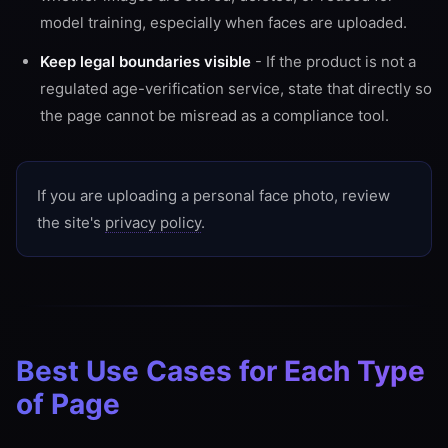
model training, especially when faces are uploaded.
Keep legal boundaries visible
- If the product is not a
regulated age-verification service, state that directly so
the page cannot be misread as a compliance tool.
If you are uploading a personal face photo, review
the site's
privacy policy
.
Best Use Cases for Each Type
of Page