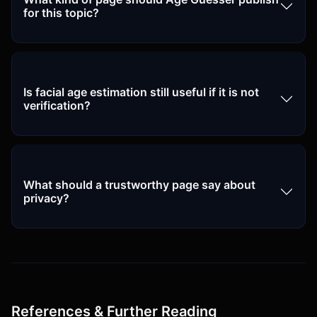
for this topic?
Is facial age estimation still useful if it is not
verification?
What should a trustworthy page say about
privacy?
References & Further Reading