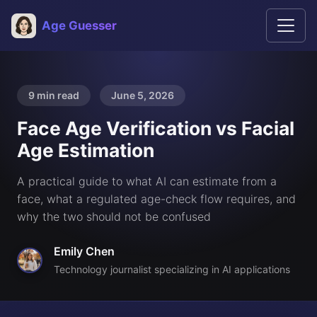
Age Guesser
9 min read
June 5, 2026
Face Age Verification vs Facial
Age Estimation
A practical guide to what AI can estimate from a
face, what a regulated age-check flow requires, and
why the two should not be confused
Emily Chen
Technology journalist specializing in AI applications