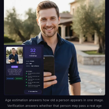
Age estimation answers how old a person appears in one image.
Verification answers whether that person may pass a real age