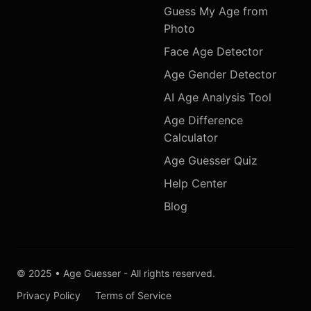
Guess My Age from
Photo
Face Age Detector
Age Gender Detector
AI Age Analysis Tool
Age Difference
Calculator
Age Guesser Quiz
Help Center
Blog
© 2025 • Age Guesser - All rights reserved.
Privacy Policy
Terms of Service