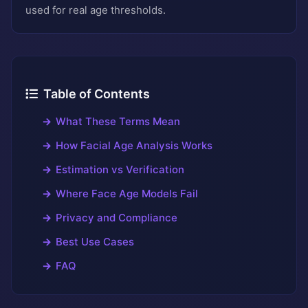
used for real age thresholds.
Table of Contents
What These Terms Mean
How Facial Age Analysis Works
Estimation vs Verification
Where Face Age Models Fail
Privacy and Compliance
Best Use Cases
FAQ