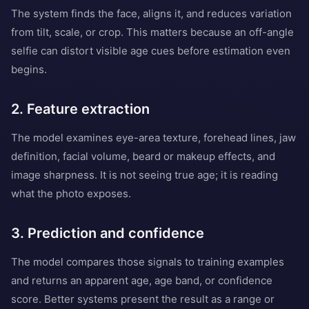
The system finds the face, aligns it, and reduces variation
from tilt, scale, or crop. This matters because an off-angle
selfie can distort visible age cues before estimation even
begins.
2. Feature extraction
The model examines eye-area texture, forehead lines, jaw
definition, facial volume, beard or makeup effects, and
image sharpness. It is not seeing true age; it is reading
what the photo exposes.
3. Prediction and confidence
The model compares those signals to training examples
and returns an apparent age, age band, or confidence
score. Better systems present the result as a range or